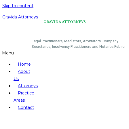
Skip to content
Gravida Attorneys
GRAVIDA ATTORNEYS
​Legal Practitioners, Mediators, Arbitrators, Company
Secretaries, Insolvency Practitioners and Notaries Public
Menu
Home
About
Us
Attorneys
Practice
Areas
Contact