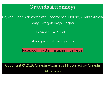
Gravida Attorneys
​62, 2nd Floor, Adekomolafe Commercial House, Kudirat Abiola
Way, Oregun Ikeja, Lagos
+234809-5469-810
info@gravidaattorneys.com
Facebook
Twitter
Instagram
Linkedin
Copyright © 2026 Gravida Attorneys | Powered by Gravida
Attorneys