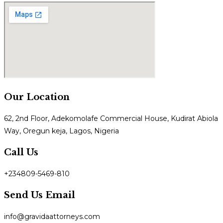
Our Location
62, 2nd Floor, Adekomolafe Commercial House, Kudirat Abiola
Way, Oregun keja, Lagos, Nigeria
Call Us
+234809-5469-810
Send Us Email
info@gravidaattorneys.com